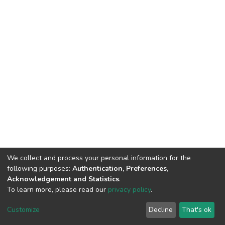
We collect and process your personal information for the
following purposes:
Authentication, Preferences,
Acknowledgement and Statistics
.
To learn more, please read our
privacy policy
.
Riara University IT
copyright © 2002-2026
Cookie
Privacy
End User
Send
Customize
Decline
That's ok
settings
policy
Agreement
Feedback