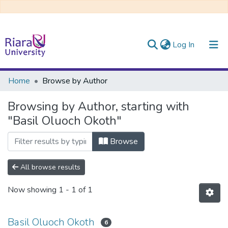
(current)
Log In
Communities & Collections
Home
Browse by Author
All of DSpace
Browsing by Author, starting with
"Basil Oluoch Okoth"
Browse
All browse results
Now showing
1 - 1 of 1
Basil Oluoch Okoth
6