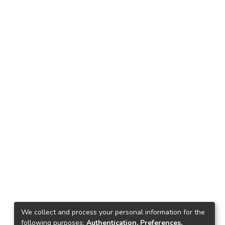
We collect and process your personal information for the
following purposes:
Authentication, Preferences,