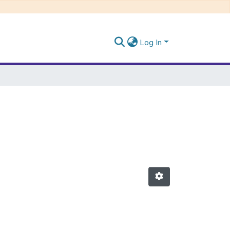
Log In