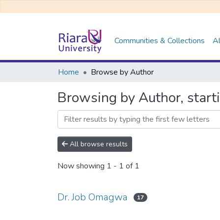
Communities & Collections
Al
Home
Browse by Author
Browsing by Author, start
All browse results
Now showing
1 - 1 of 1
Dr. Job Omagwa
17