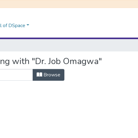
l of DSpace
ing with "Dr. Job Omagwa"
Browse