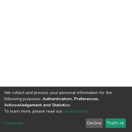
We collect and process your personal information for the
following purposes:
Authentication, Preferences,
Acknowledgement and Statistics
.
To learn more, please read our
privacy policy
.
Riara University IT
copyright © 2002-2026
Cookie
Privacy
End User
Send
Customize
Decline
That's ok
settings
policy
Agreement
Feedback