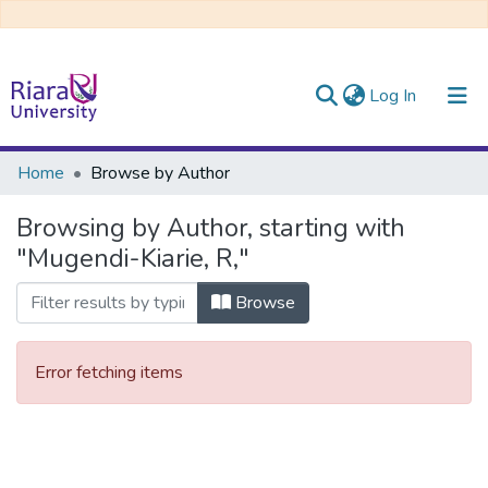
(current)
Log In
Communities & Collections
Home
Browse by Author
All of DSpace
Browsing by Author, starting with
"Mugendi-Kiarie, R,"
Browse
Error fetching items