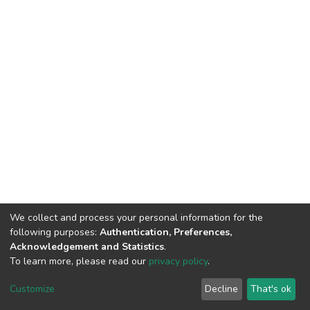
We collect and process your personal information for the
following purposes:
Authentication, Preferences,
Acknowledgement and Statistics
.
To learn more, please read our
privacy policy
.
Riara University IT
copyright © 2002-2026
Cookie
Privacy
End User
Send
Customize
Decline
That's ok
settings
policy
Agreement
Feedback