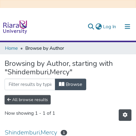
(current)
Log In
Communities & Collections
Home
Browse by Author
All of DSpace
Browsing by Author, starting with
"Shindemburi,Mercy"
Browse
All browse results
Now showing
1 - 1 of 1
Shindemburi,Mercy
1