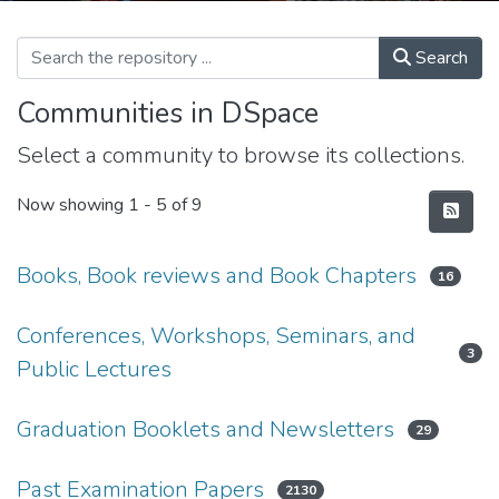
Search
Communities in DSpace
Select a community to browse its collections.
Now showing
1 - 5 of 9
Books, Book reviews and Book Chapters
16
Conferences, Workshops, Seminars, and
3
Public Lectures
Graduation Booklets and Newsletters
29
Past Examination Papers
2130