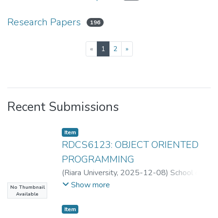
Research Papers
196
(current)
«
1
2
»
Recent Submissions
Item
RDCS6123: OBJECT ORIENTED
PROGRAMMING
(
Riara University
,
2025-12-08
)
School of
Computing
Show more
No Thumbnail
Available
Item