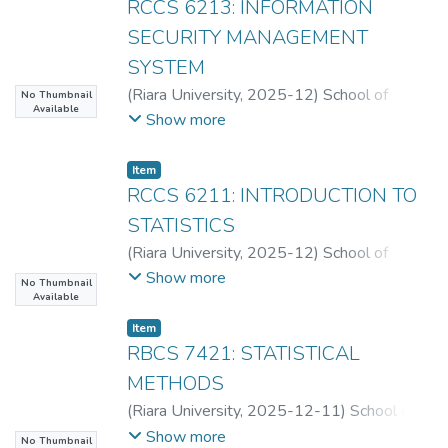
RCCS 6213: INFORMATION
SECURITY MANAGEMENT
SYSTEM
(
Riara University
,
2025-12
)
School of
No Thumbnail
Available
Computing
Show more
Item
RCCS 6211: INTRODUCTION TO
STATISTICS
(
Riara University
,
2025-12
)
School of
Computing
Show more
No Thumbnail
Available
Item
RBCS 7421: STATISTICAL
METHODS
(
Riara University
,
2025-12-11
)
School of
Computing
Show more
No Thumbnail