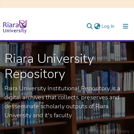
(current)
Log In
Communities & Collections
Riara University
All of DSpace
Repository
Riara University Institutional Repository is a
digital archives that collects, preserves and
desseminate scholarly outputs of Riara
University and it's faculty
Photo by
@RU Library