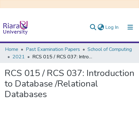
(current)
Log In
Communities & Collections
Home
Past Examination Papers
School of Computing
2021
RCS 015 / RCS 037: Introduction to Database /Relational Databases
All of DSpace
RCS 015 / RCS 037: Introduction
to Database /Relational
Databases