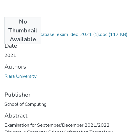
No
Files
Thumbnail
RCS015-037-database_exam_dec_2021 (1).doc
(117 KB)
Available
Date
2021
Authors
Riara University
Publisher
School of Computing
Abstract
Examination for September/December 2021/2022