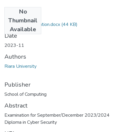
No
Files
Thumbnail
RES029_Examination.docx
(44 KB)
Available
Date
2023-11
Authors
Riara University
Publisher
School of Computing
Abstract
Examination for September/December 2023/2024
Diploma in Cyber Security