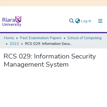
(current)
Log In
Communities & Collections
Home
Past Examination Papers
School of Computing
2023
RCS 029: Information Security Management System
All of DSpace
RCS 029: Information Security
Management System