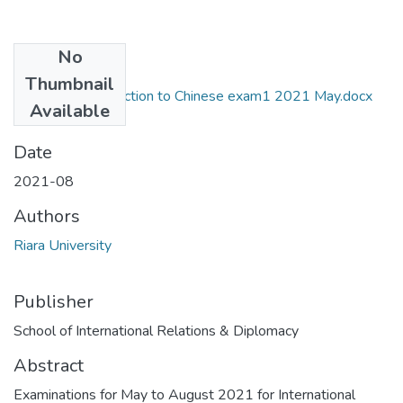
No
Files
Thumbnail
RIR 104C Introduction to Chinese exam1 2021 May.docx
Available
(52.88 KB)
Date
2021-08
Authors
Riara University
Publisher
School of International Relations & Diplomacy
Abstract
Examinations for May to August 2021 for International