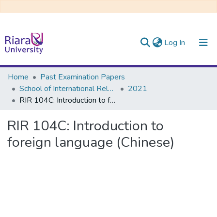
(current)
Log In
Communities & Collections
Home
Past Examination Papers
School of International Relations & Diplomacy
2021
All of DSpace
RIR 104C: Introduction to foreign language (Chinese)
RIR 104C: Introduction to
foreign language (Chinese)