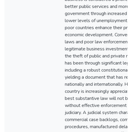
better public services and more 
government through increased t
lower levels of unemployment. Th
poor countries enhance their pro
economic development. Convers
laws and poor law enforcement 
legitimate business investment an
the theft of public and private r
has been through significant legi
including a robust constitutional
yielding a document that has rec
nationally and internationally. H
country is increasingly appreciati
best substantive law will not bri
without effective enforcement b
judiciary. A judicial system chara
commercial case backlogs, compl
procedures, manufactured delay