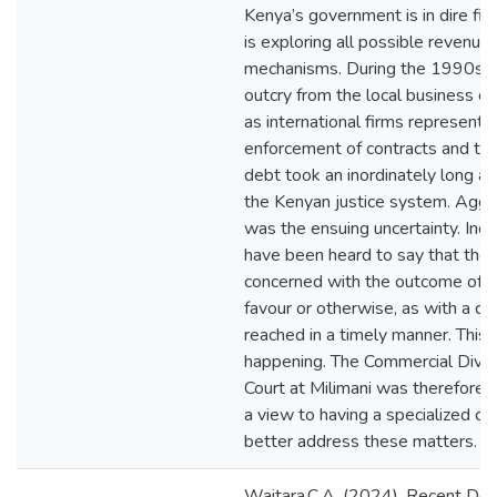
Kenya’s government is in dire fina
is exploring all possible revenue
mechanisms. During the 1990s t
outcry from the local business c
as international firms represented
enforcement of contracts and the
debt took an inordinately long am
the Kenyan justice system. Aggra
was the ensuing uncertainty. In
have been heard to say that the
concerned with the outcome of th
favour or otherwise, as with a de
reached in a timely manner. This
happening. The Commercial Divisi
Court at Milimani was therefore 
a view to having a specialized co
better address these matters.
Waitara.C.A. (2024). Recent De