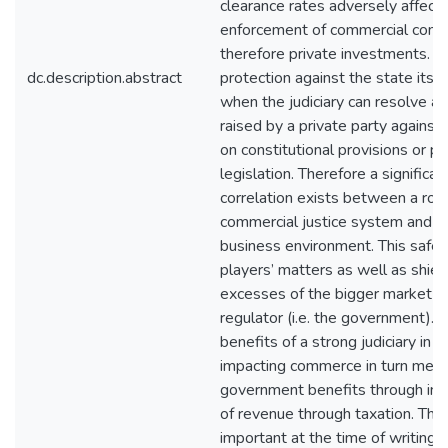
clearance rates adversely affect
enforcement of commercial contr
therefore private investments. M
dc.description.abstract
protection against the state itse
when the judiciary can resolve a
raised by a private party against
on constitutional provisions or p
legislation. Therefore a significan
correlation exists between a robu
commercial justice system and a
business environment. This safe
players’ matters as well as shie
excesses of the bigger market p
regulator (i.e. the government).
benefits of a strong judiciary in p
impacting commerce in turn mean
government benefits through inc
of revenue through taxation. This 
important at the time of writing 