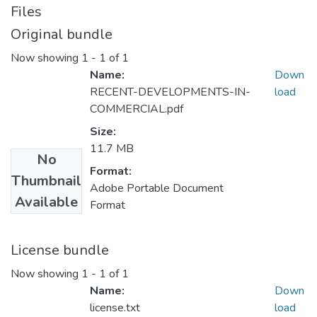
Files
Original bundle
Now showing
1 - 1 of 1
Name:
Down
RECENT-DEVELOPMENTS-IN-
load
COMMERCIAL.pdf
Size:
11.7 MB
No
Format:
Thumbnail
Adobe Portable Document
Available
Format
License bundle
Now showing
1 - 1 of 1
Name:
Down
license.txt
load