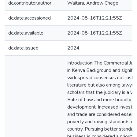
dc.contributor.author
Waitara, Andrew Chege
dc.date.accessioned
2024-08-16T12:21:55Z
dc.date.available
2024-08-16T12:21:55Z
dc.date.issued
2024
Introduction: The Commercial Jus
in Kenya Background and signific
widespread consensus not just i
literature but also among lawyer
scholars that the judiciary is a vit
Rule of Law and more broadly in
development. Increased invest
and trade are considered essentia
poverty and raising standards of l
country. Pursuing better standards
business is considered a priority