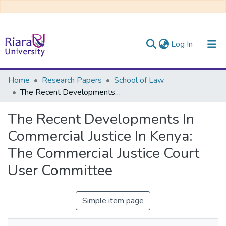
(current)
Log In
Communities & Collections
Home
Research Papers
School of Law.
The Recent Developments In Commercial Justice In Kenya: The Commercial Justice Court User Committee
All of DSpace
The Recent Developments In
Commercial Justice In Kenya:
The Commercial Justice Court
User Committee
Simple item page