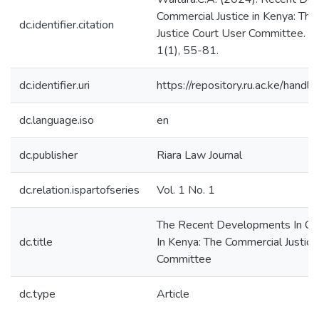
Commercial Justice in Kenya: Th
dc.identifier.citation
Justice Court User Committee. Ri
1(1), 55-81.
dc.identifier.uri
https://repository.ru.ac.ke/han
dc.language.iso
en
dc.publisher
Riara Law Journal
dc.relation.ispartofseries
Vol. 1 No. 1
The Recent Developments In Com
dc.title
In Kenya: The Commercial Justice
Committee
dc.type
Article