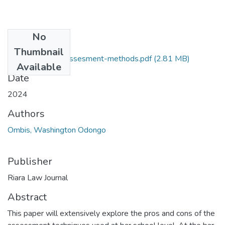
No
Files
Thumbnail
Critique-of-the-Assesment-methods.pdf
(2.81 MB)
Available
Date
2024
Authors
Ombis, Washington Odongo
Publisher
Riara Law Journal
Abstract
This paper will extensively explore the pros and cons of the