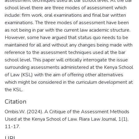
assessment techniques used at bar school level. At the bar
school level there are three modes of assessment which
include: firm work, oral examinations and final bar written
examinations. The three modes of assessment have been
as not being in par with the current law academic structure.
However, some have argued that status quo needs to be
maintained for all and without any changes being made with
reference to the assessment techniques used at the bar
school level. This paper will critically interrogate the issue
surrounding assessments administered at the Kenya School
of Law (KSL) with the aim of offering other alternatives
which might be considered in the curriculum development at
the KSL.
Citation
Ombis.W. (2024). A Critique of the Assessment Methods
Used at the Kenya School of Law. Riara Law Journal, 1(1),
11-17.
URI