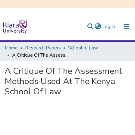
(current)
Log In
Communities & Collections
Home
Research Papers
School of Law.
A Critique Of The Assessment Methods Used At The Kenya School Of Law
All of DSpace
A Critique Of The Assessment
Methods Used At The Kenya
School Of Law