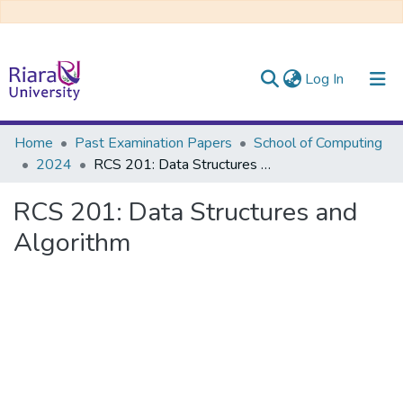
(current)
Log In
Communities & Collections
Home
Past Examination Papers
School of Computing
2024
RCS 201: Data Structures and Algorithm
All of DSpace
RCS 201: Data Structures and
Algorithm