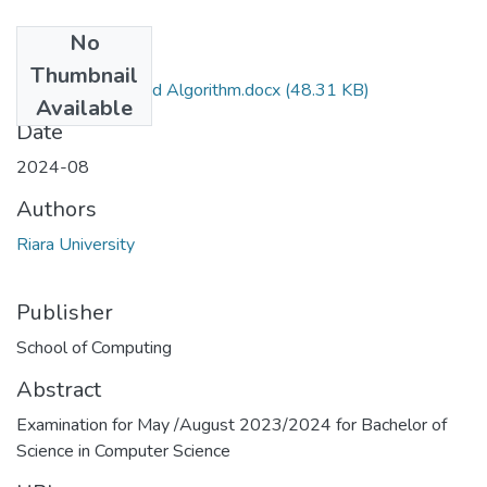
No
Files
Thumbnail
Data Stuctures and Algorithm.docx
(48.31 KB)
Available
Date
2024-08
Authors
Riara University
Publisher
School of Computing
Abstract
Examination for May /August 2023/2024 for Bachelor of
Science in Computer Science