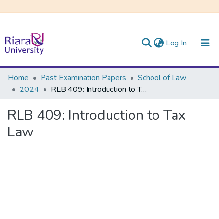
(current)
Log In
Communities & Collections
Home
Past Examination Papers
School of Law
2024
RLB 409: Introduction to Tax Law
All of DSpace
RLB 409: Introduction to Tax
Law