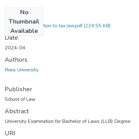
No
Files
Thumbnail
RLB 409 Introduction to tax law.pdf
(224.55 KB)
Available
Date
2024-04
Authors
Riara University
Publisher
School of Law
Abstract
University Examination for Bachelor of Laws (LLB) Degree
URI