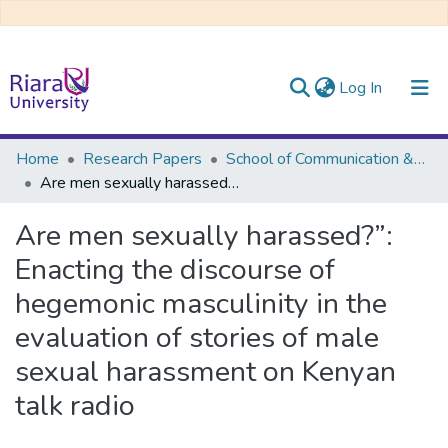
(current)
Log In
Communities & Collections
Home
Research Papers
School of Communication &Multi-Media Journalism
Are men sexually harassed?”: Enacting the discourse of hegemonic masculinity in the evaluation of stories of male sexual harassment on Kenyan talk radio
All of DSpace
Are men sexually harassed?”:
Enacting the discourse of
hegemonic masculinity in the
evaluation of stories of male
sexual harassment on Kenyan
talk radio