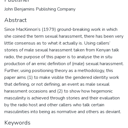
John Benjamins Publishing Company
Abstract
Since MacKinnon’s (1979) ground-breaking work in which
she coined the term sexual harassment, there has been very
little consensus as to what it actually is. Using callers’
stories of male sexual harassment taken from Kenyan talk
radio, the purpose of this paper is to analyse the in situ
production of an emic definition of (male) sexual harassment.
Further, using positioning theory as a methodology, this
paper aims (1) to make visible the gendered identity work
that defining, or not defining, an event as male sexual
harassment occasions and (2) to show how hegemonic
masculinity is achieved through stories and their evaluation
by the radio host and other callers who talk certain
masculinities into being as normative and others as deviant.
Keywords