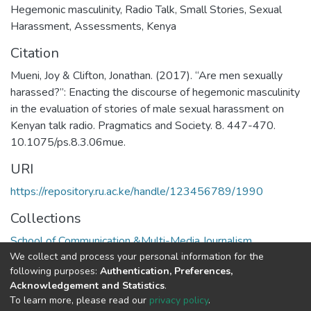
Hegemonic masculinity
,
Radio Talk
,
Small Stories
,
Sexual
Harassment
,
Assessments
,
Kenya
Citation
Mueni, Joy & Clifton, Jonathan. (2017). “Are men sexually
harassed?”: Enacting the discourse of hegemonic masculinity
in the evaluation of stories of male sexual harassment on
Kenyan talk radio. Pragmatics and Society. 8. 447-470.
10.1075/ps.8.3.06mue.
URI
https://repository.ru.ac.ke/handle/123456789/1990
Collections
School of Communication &Multi-Media Journalism
We collect and process your personal information for the
following purposes:
Authentication, Preferences,
Full item page
Acknowledgement and Statistics
.
To learn more, please read our
privacy policy
.
Riara University IT
copyright © 2002-2026