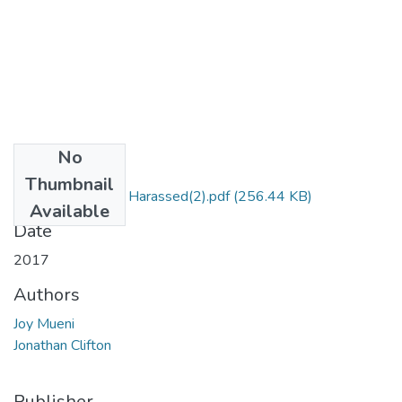
No
Files
Thumbnail
Are Men Sexually Harassed(2).pdf
(256.44 KB)
Available
Date
2017
Authors
Joy Mueni
Jonathan Clifton
Publisher