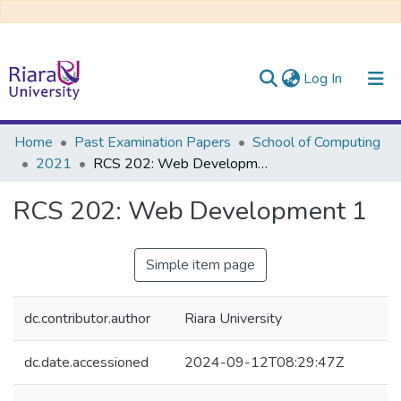
(current)
Log In
Communities & Collections
Home
Past Examination Papers
School of Computing
2021
RCS 202: Web Development 1
All of DSpace
RCS 202: Web Development 1
Simple item page
dc.contributor.author
Riara University
dc.date.accessioned
2024-09-12T08:29:47Z