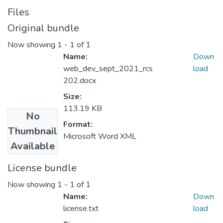
Files
Original bundle
Now showing
1 - 1 of 1
Name:
Down
web_dev_sept_2021_rcs
load
202.docx
Size:
113.19 KB
No
Format:
Thumbnail
Microsoft Word XML
Available
License bundle
Now showing
1 - 1 of 1
Name:
Down
license.txt
load