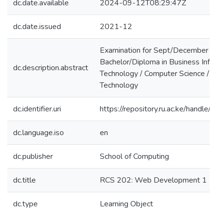
dc.date.available
2024-09-12T08:29:47Z
dc.date.issued
2021-12
Examination for Sept/December 
Bachelor/Diploma in Business Info
dc.description.abstract
Technology / Computer Science / I
Technology
dc.identifier.uri
https://repository.ru.ac.ke/hand
dc.language.iso
en
dc.publisher
School of Computing
dc.title
RCS 202: Web Development 1
dc.type
Learning Object