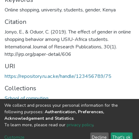
Online shopping
,
university
,
students
,
gender
,
Kenya
Citation
Jonyo, E., & Oduor, C. (2019). The effect of gender in online
shopping behavior among USIU-Africa students.
International Journal of Research Publications, 30(1).
http://ijrp.org/paper-detail/606
URI
https://repository.ru.ac.ke/handle/123456789/75
Collections
School of computing
We collect and process your personal information for the
following purposes:
Authentication, Preferences,
Full item page
Acknowledgement and Statistics
.
To learn more, please read our
privacy policy
.
Riara University IT
copyright © 2002-2026
Cookie
Privacy
End User
Send
Customize
Decline
That's ok