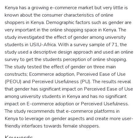
Kenya has a growing e-commerce market but very little is
known about the consumer characteristics of online
shoppers in Kenya. Demographic factors such as gender are
very important in the online shopping space in Kenya. The
study investigated the effect of gender among university
students in USIU-Africa. With a survey sample of 71, the
study used a descriptive design approach and used an online
survey to get the students perception of online shopping.
The study tested the effect of gender on three main
constructs; Ecommerce adoption, Perceived Ease of Use
(PEOU) and Perceived Usefulness (PU). The results reveal
that gender has significant impact on Perceived Ease of Use
among university students in Kenya and has no significant
impact on E-commerce adoption or Perceived Usefulness.
The study recommends that e-commerce platforms in
Kenya to leverage on gender aspects and create more user-
friendly interfaces towards female shoppers.
Keywords