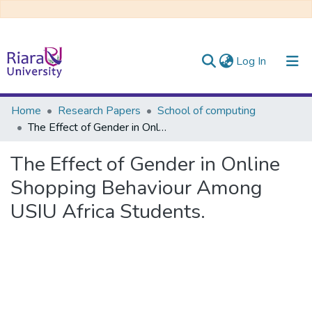
(current)
Log In
Communities & Collections
Home
Research Papers
School of computing
The Effect of Gender in Online Shopping Behaviour Among USIU Africa Students.
All of DSpace
The Effect of Gender in Online
Shopping Behaviour Among
USIU Africa Students.