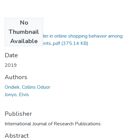
No
Files
Thumbnail
The effect of gender in online shopping behavior among
Available
USIU-Africa students..pdf
(375.14 KB)
Date
2019
Authors
Ondiek, Collins Oduor
Jonyo, Elvis
Publisher
International Journal of Research Publications
Abstract