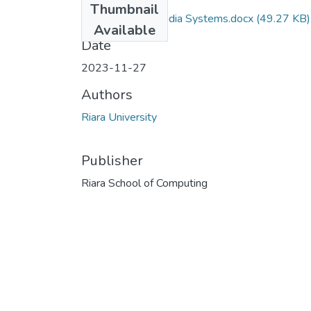
Thumbnail
RCS 310 Multimedia Systems.docx
(49.27 KB)
Available
Date
2023-11-27
Authors
Riara University
Publisher
Riara School of Computing