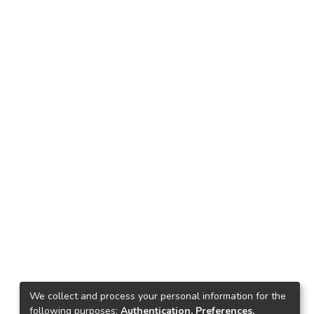
We collect and process your personal information for the
following purposes:
Authentication, Preferences,