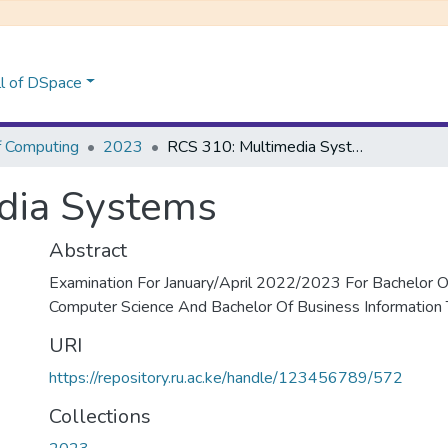
l of DSpace
f Computing
2023
RCS 310: Multimedia Systems
dia Systems
Abstract
Examination For January/April 2022/2023 For Bachelor Of
Computer Science And Bachelor Of Business Information
URI
https://repository.ru.ac.ke/handle/123456789/572
Collections