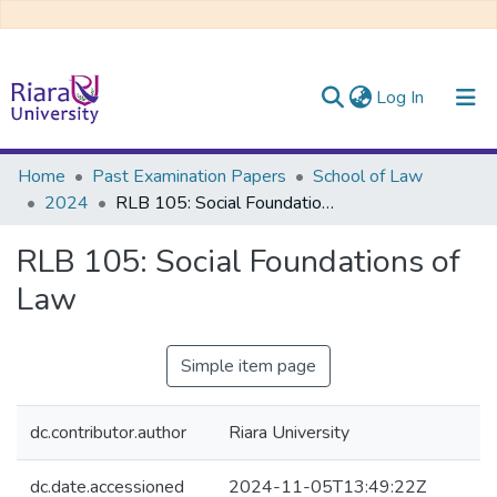
(current)
Log In
Communities & Collections
Home
Past Examination Papers
School of Law
2024
RLB 105: Social Foundations of Law
All of DSpace
RLB 105: Social Foundations of
Law
Simple item page
dc.contributor.author
Riara University
dc.date.accessioned
2024-11-05T13:49:22Z