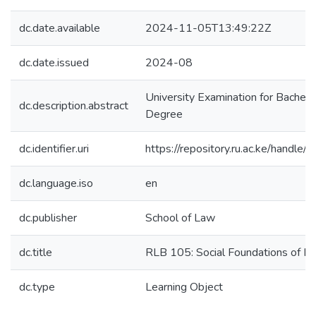
dc.date.available
2024-11-05T13:49:22Z
dc.date.issued
2024-08
University Examination for Bachel
dc.description.abstract
Degree
dc.identifier.uri
https://repository.ru.ac.ke/hand
dc.language.iso
en
dc.publisher
School of Law
dc.title
RLB 105: Social Foundations of L
dc.type
Learning Object