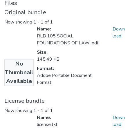
Files
Original bundle
Now showing
1 - 1 of 1
Name:
Down
RLB 105 SOCIAL
load
FOUNDATIONS OF LAW .pdf
Size:
145.49 KB
No
Format:
Thumbnail
Adobe Portable Document
Available
Format
License bundle
Now showing
1 - 1 of 1
Name:
Down
license.txt
load