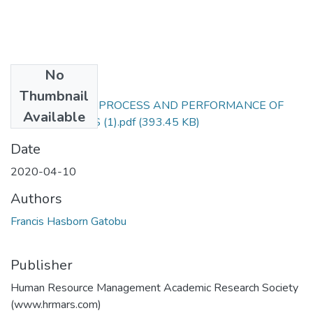
No
Files
Thumbnail
PROCUREMENT PROCESS AND PERFORMANCE OF
Available
PUBLIC ENTITIES (1).pdf
(393.45 KB)
Date
2020-04-10
Authors
Francis Hasborn Gatobu
Publisher
Human Resource Management Academic Research Society
(www.hrmars.com)