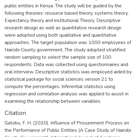
public entities in Kenya. The study will be guided by the
following theories: resource based theory, systems theory,
Expectancy theory and institutional Theory. Descriptive
research design as well as quantitative research design
were adopted using both qualitative and quantitative
approaches. The target population was 1000 employees of
Nairobi County government. The study adopted stratified
random sampling to select the sample size of 100
respondents. Data was collected using questionnaires and
oral interview. Descriptive statistics was employed aided by
statistical package for social sciences version 21 to
compute the percentages. Inferential statistics using
regression and correlation analysis was applied to assist in
examining the relationship between variables.
Citation
Gatobu, F. H. (2020). Influence of Procurement Process on
the Performance of Public Entities (A Case Study of Nairobi