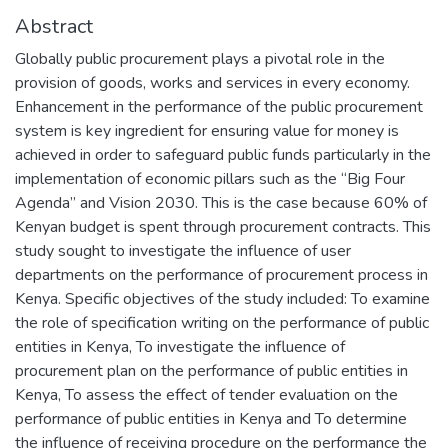
Abstract
Globally public procurement plays a pivotal role in the
provision of goods, works and services in every economy.
Enhancement in the performance of the public procurement
system is key ingredient for ensuring value for money is
achieved in order to safeguard public funds particularly in the
implementation of economic pillars such as the “Big Four
Agenda” and Vision 2030. This is the case because 60% of
Kenyan budget is spent through procurement contracts. This
study sought to investigate the influence of user
departments on the performance of procurement process in
Kenya. Specific objectives of the study included: To examine
the role of specification writing on the performance of public
entities in Kenya, To investigate the influence of
procurement plan on the performance of public entities in
Kenya, To assess the effect of tender evaluation on the
performance of public entities in Kenya and To determine
the influence of receiving procedure on the performance the