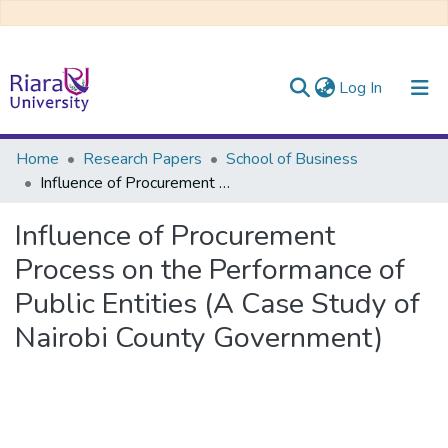
(current)
Log In
Communities & Collections
Home
Research Papers
School of Business
Influence of Procurement Process on the Performance of Public Entities (A Case Study of Nairobi County Government)
All of DSpace
Influence of Procurement
Process on the Performance of
Public Entities (A Case Study of
Nairobi County Government)