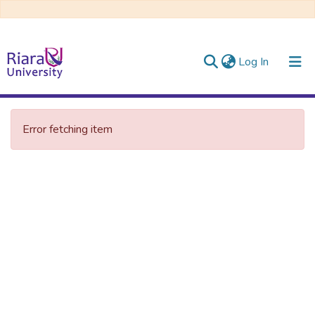
(current)
Log In
Communities & Collections
Error fetching item
All of DSpace