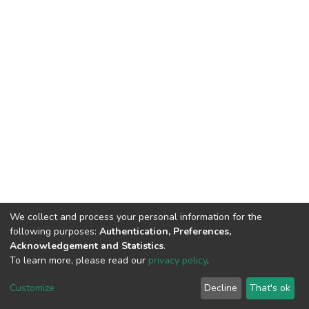
We collect and process your personal information for the
following purposes:
Authentication, Preferences,
Acknowledgement and Statistics
.
To learn more, please read our
privacy policy
.
Riara University IT
copyright © 2002-2026
Customize
Decline
That's ok
Cookie settings
Privacy policy
End User Agreement