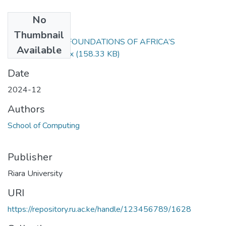
No
Files
Thumbnail
EXAM RFC 105 FOUNDATIONS OF AFRICA’S
Available
CIVLIZATION.docx
(158.33 KB)
Date
2024-12
Authors
School of Computing
Publisher
Riara University
URI
https://repository.ru.ac.ke/handle/123456789/1628