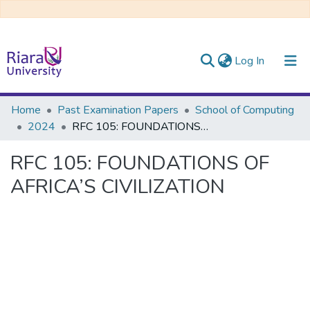
(current)
Log In
Communities & Collections
Home
Past Examination Papers
School of Computing
2024
RFC 105: FOUNDATIONS OF AFRICA’S CIVILIZATION
All of DSpace
RFC 105: FOUNDATIONS OF
AFRICA’S CIVILIZATION