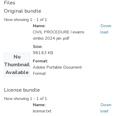
Files
Original bundle
Now showing
1 - 1 of 1
Name:
Down
CIVIL PROCEDURE I exams
load
ombis 2024 jan .pdf
Size:
981.63 KB
No
Format:
Thumbnail
Adobe Portable Document
Available
Format
License bundle
Now showing
1 - 1 of 1
Name:
Down
license.txt
load