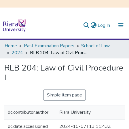
(current)
Log In
Communities & Collections
Home
Past Examination Papers
School of Law
2024
RLB 204: Law of Civil Procedure I
All of DSpace
RLB 204: Law of Civil Procedure
I
Simple item page
dc.contributor.author
Riara University
dc.date.accessioned
2024-10-07T13:11:43Z