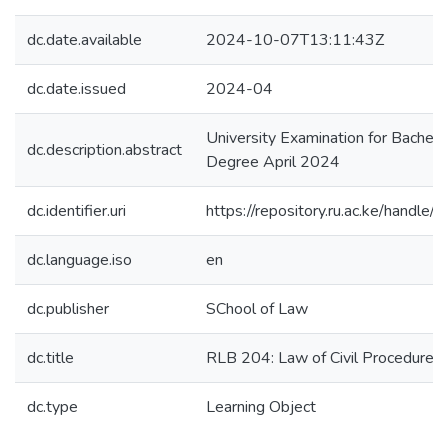
dc.date.available
2024-10-07T13:11:43Z
dc.date.issued
2024-04
University Examination for Bachel
dc.description.abstract
Degree April 2024
dc.identifier.uri
https://repository.ru.ac.ke/hand
dc.language.iso
en
dc.publisher
SChool of Law
dc.title
RLB 204: Law of Civil Procedure I
dc.type
Learning Object