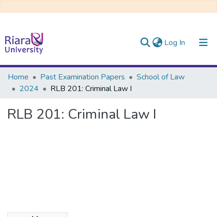
(current)
Log In
Communities & Collections
Home
Past Examination Papers
School of Law
2024
RLB 201: Criminal Law I
All of DSpace
RLB 201: Criminal Law I