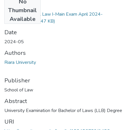
No
Files
Thumbnail
RLB 201, Criminal Law I-Main Exam April 2024-
Available
Revised.pdf
(124.47 KB)
Date
2024-05
Authors
Riara University
Publisher
School of Law
Abstract
University Examination for Bachelor of Laws (LLB) Degree
URI