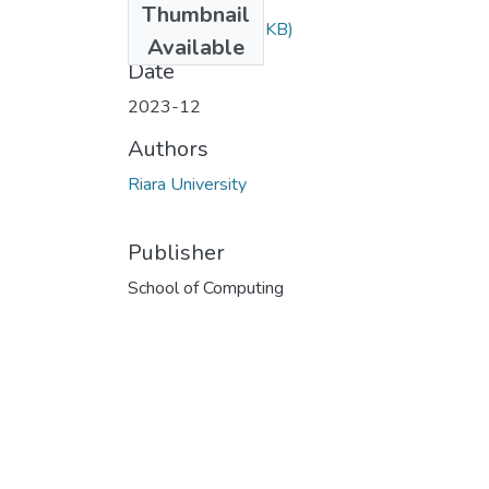
Thumbnail
RCS 204.doc
(92 KB)
Available
Date
2023-12
Authors
Riara University
Publisher
School of Computing