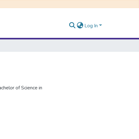
Log In
helor of Science in