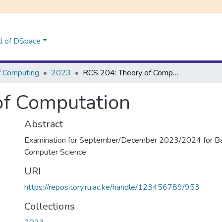
l of DSpace
f Computing
2023
RCS 204: Theory of Computation
of Computation
Abstract
Examination for September/December 2023/2024 for Bac
Computer Science
URI
https://repository.ru.ac.ke/handle/123456789/953
Collections