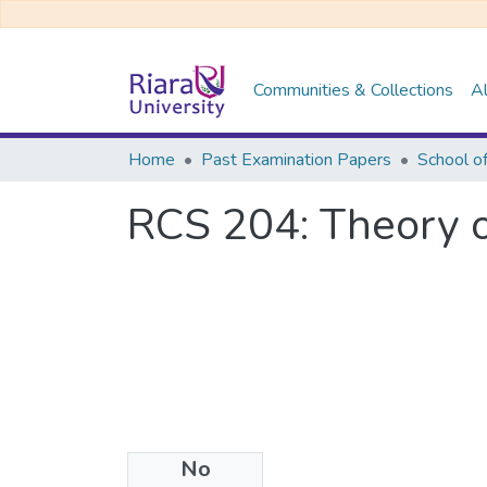
Communities & Collections
Al
Home
Past Examination Papers
School o
RCS 204: Theory 
No
Files