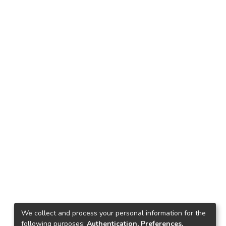
We collect and process your personal information for the
following purposes:
Authentication, Preferences,