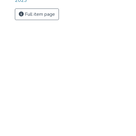
2023
Full item page