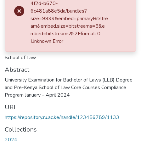
Thumbnail
4f2d-b670-
2024-04
Available
6c481a88e5da/bundles?
Authors
size=9999&embed=primaryBitstre
am&embed.size=bitstreams=5&e
Riara University
mbed=bitstreams%2Fformat: 0
Unknown Error
Publisher
School of Law
Abstract
University Examination for Bachelor of Laws (LLB) Degree
and Pre-Kenya School of Law Core Courses Compliance
Program January – April 2024
URI
https://repository.ru.ac.ke/handle/123456789/1133
Collections
2024