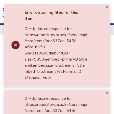
×
(current)
Log In
Error obtaining files for this
item
Communities & Collections
0 Http failure response for
Home
https://repository.ru.ac.ke/server/api
All of DSpace
RLB 303: Law of Business
/core/items/bda837de-545f-
4f2d-b670-
Associations I
6c481a88e5da/bundles?
size=9999&embed=primaryBitstre
am&embed.size=bitstreams=5&e
mbed=bitstreams%2Fformat: 0
Unknown Error
×
0 Http failure response for
https://repository.ru.ac.ke/server/api
No
Date
/core/items/bda837de-545f-