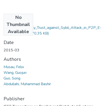
No
Files
Thumbnail
Neighbor_Similarity_Trust_against_Sybil_Attack_in_P2P_E-
Available
Commerce.pdf
(470.35 KB)
Date
2015-03
Authors
Musau, Felix
Wang, Guojun
Guo, Song
Abdullahi, Muhammad Bashir
Publisher