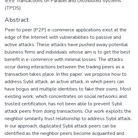
IEEE Transactions on Parallel and Distributed Systems
(TPDS)
Abstract
Peer to peer (P2P) e-commerce applications exist at the
edge of the Internet with vulnerabilities to passive and
active attacks. These attacks have pushed away potential
business firms and individuals whose aim is to get the best
benefit in e-commerce with minimal losses. The attacks
occur during interactions between the trading peers as a
transaction takes place. In this paper, we propose how to
address Sybil attack, an active attack, in which peers can
have bogus and multiple identities to fake their owns. Most
existing work, which concentrates on social networks and
trusted certification, has not been able to prevent Sybil
attack peers from doing transactions. Our work exploits the
neighbor similarity trust relationship to address Sybil attack.
In our approach, duplicated Sybil attack peers can be
identified as the neighbor peers become acquainted and