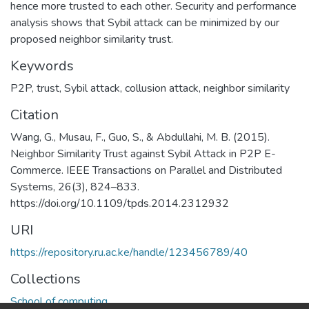
hence more trusted to each other. Security and performance
analysis shows that Sybil attack can be minimized by our
proposed neighbor similarity trust.
Keywords
P2P
,
trust
,
Sybil attack
,
collusion attack
,
neighbor similarity
Citation
Wang, G., Musau, F., Guo, S., & Abdullahi, M. B. (2015).
Neighbor Similarity Trust against Sybil Attack in P2P E-
Commerce. IEEE Transactions on Parallel and Distributed
Systems, 26(3), 824–833.
https://doi.org/10.1109/tpds.2014.2312932
URI
https://repository.ru.ac.ke/handle/123456789/40
Collections
School of computing