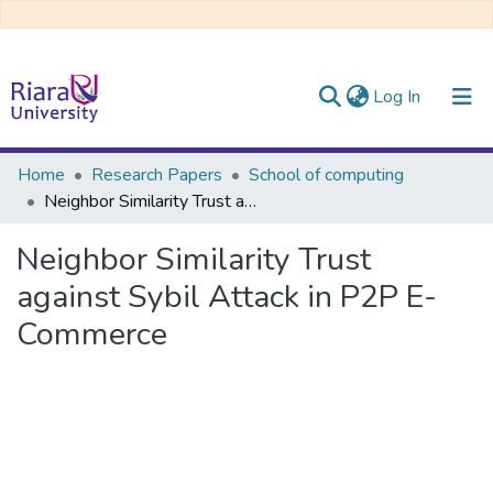
(current)
Log In
Communities & Collections
Home
Research Papers
School of computing
Neighbor Similarity Trust against Sybil Attack in P2P E-Commerce
All of DSpace
Neighbor Similarity Trust
against Sybil Attack in P2P E-
Commerce