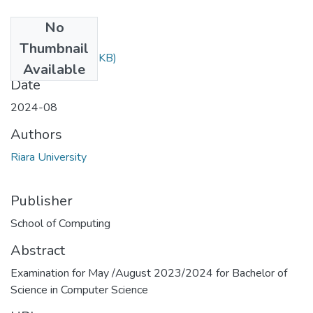
No
Files
Thumbnail
RCS 204.doc
(94 KB)
Available
Date
2024-08
Authors
Riara University
Publisher
School of Computing
Abstract
Examination for May /August 2023/2024 for Bachelor of
Science in Computer Science