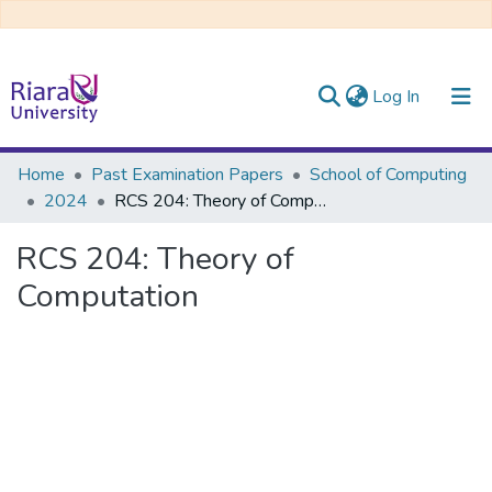
(current)
Log In
Communities & Collections
Home
Past Examination Papers
School of Computing
2024
RCS 204: Theory of Computation
All of DSpace
RCS 204: Theory of
Computation