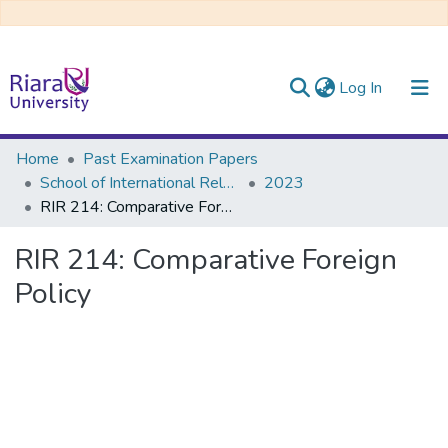
(current)
Log In
Communities & Collections
Home
Past Examination Papers
School of International Relations & Diplomacy
2023
All of DSpace
RIR 214: Comparative Foreign Policy
RIR 214: Comparative Foreign
Policy