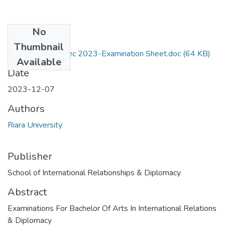
No
Files
Thumbnail
RIR 214-Sept-Dec 2023-Examination Sheet.doc
(64 KB)
Available
Date
2023-12-07
Authors
Riara University
Publisher
School of International Relationships & Diplomacy
Abstract
Examinations For Bachelor Of Arts In International Relations
& Diplomacy