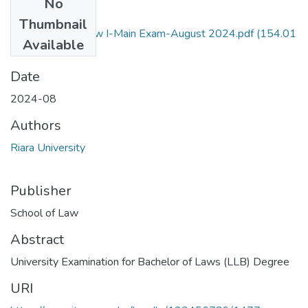
No
Files
Thumbnail
Administrative Law I-Main Exam-August 2024.pdf
(154.01
Available
KB)
Date
2024-08
Authors
Riara University
Publisher
School of Law
Abstract
University Examination for Bachelor of Laws (LLB) Degree
URI