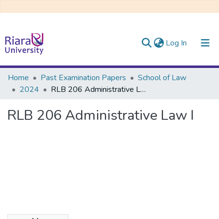
(current)
Log In
Communities & Collections
Home
Past Examination Papers
School of Law
2024
RLB 206 Administrative Law I
All of DSpace
RLB 206 Administrative Law I