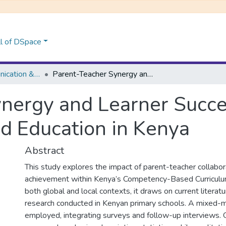
l of DSpace
School of Communication &Multi-Media Journalism
Parent-Teacher Synergy and Learner Success: Insights for Competency-Based Education in Kenya
nergy and Learner Succes
 Education in Kenya
Abstract
This study explores the impact of parent-teacher collabor
achievement within Kenya’s Competency-Based Curriculu
both global and local contexts, it draws on current literatu
research conducted in Kenyan primary schools. A mixed
employed, integrating surveys and follow-up interviews. 