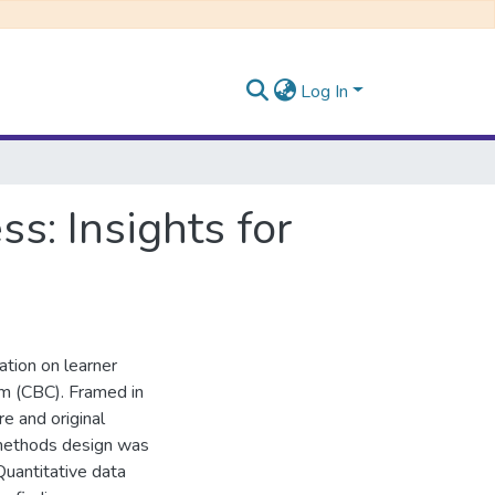
Log In
s: Insights for
ation on learner
m (CBC). Framed in
re and original
-methods design was
Quantitative data