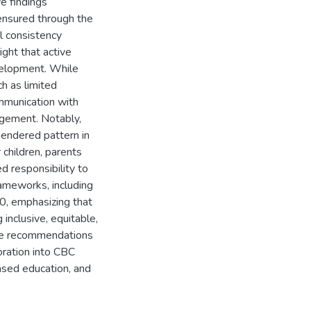
ve findings
ensured through the
al consistency
ight that active
evelopment. While
h as limited
ommunication with
agement. Notably,
gendered pattern in
 children, parents
d responsibility to
rameworks, including
, emphasizing that
 inclusive, equitable,
ble recommendations
oration into CBC
ased education, and