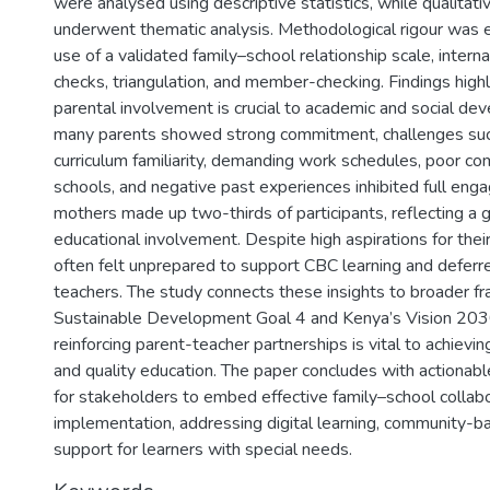
were analysed using descriptive statistics, while qualitati
underwent thematic analysis. Methodological rigour was 
use of a validated family–school relationship scale, intern
checks, triangulation, and member-checking. Findings highl
parental involvement is crucial to academic and social d
many parents showed strong commitment, challenges suc
curriculum familiarity, demanding work schedules, poor c
schools, and negative past experiences inhibited full eng
mothers made up two-thirds of participants, reflecting a 
educational involvement. Despite high aspirations for their
often felt unprepared to support CBC learning and deferre
teachers. The study connects these insights to broader f
Sustainable Development Goal 4 and Kenya’s Vision 2030
reinforcing parent-teacher partnerships is vital to achieving
and quality education. The paper concludes with actiona
for stakeholders to embed effective family–school collab
implementation, addressing digital learning, community-b
support for learners with special needs.