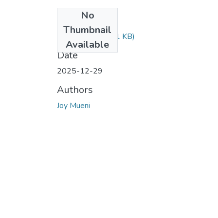
No
Files
Thumbnail
Mueni.pdf
(289.31 KB)
Available
Date
2025-12-29
Authors
Joy Mueni