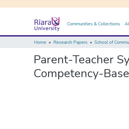
Communities & Collections
Al
Home
Research Papers
Parent-Teacher Sy
Competency-Based