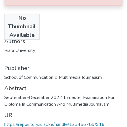
No
Date
Thumbnail
2022-11-29
Available
Authors
Riara University
Publisher
School of Communication & Multimedia Journalism
Abstract
September–December 2022 Trimester Examination For
Diploma In Communication And Multimedia Journalism
URI
https://repository.ru.ac.ke/handle/123456789/916