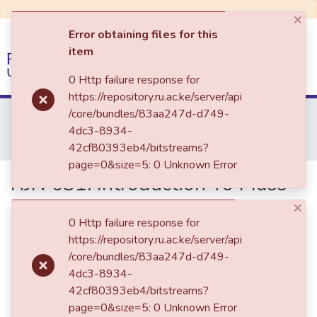
×
Error obtaining files for this
item
(current)
Log In
0 Http failure response for
https://repository.ru.ac.ke/server/api
Communities & Collections
Home
Past Examination Papers
/core/bundles/83aa247d-d749-
School of Communication &Multi-Media Journalism
2022
4dc3-8934-
All of DSpace
RJN 031: Introduction To Mass Communication Research
42cf80393eb4/bitstreams?
page=0&size=5: 0 Unknown Error
RJN 031: Introduction To Mass
Communication Research
×
0 Http failure response for
https://repository.ru.ac.ke/server/api
/core/bundles/83aa247d-d749-
4dc3-8934-
42cf80393eb4/bitstreams?
page=0&size=5: 0 Unknown Error