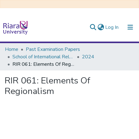
(current)
Log In
Communities & Collections
Home
Past Examination Papers
School of International Relations & Diplomacy
2024
All of DSpace
RIR 061: Elements Of Regionalism
RIR 061: Elements Of
Regionalism