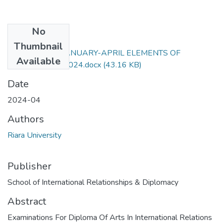
No
Files
Thumbnail
RIR 061EXAM JANUARY-APRIL ELEMENTS OF
Available
REGIONALISM 2024.docx
(43.16 KB)
Date
2024-04
Authors
Riara University
Publisher
School of International Relationships & Diplomacy
Abstract
Examinations For Diploma Of Arts In International Relations