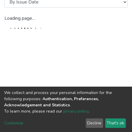
Loading page...
We collect and process your personal information for the
following purposes:
Authentication, Preferences,
Acknowledgement and Statistics
.
To learn more, please read our
privacy policy
.
Riara University IT
copyright © 2002-2026
Cookie
Privacy
End User
Send
Customize
Decline
That's ok
settings
policy
Agreement
Feedback