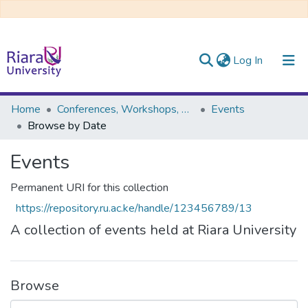
(current)
Log In
Communities & Collections
Home
Conferences, Workshops, Seminars, and Public Lectures
Events
Browse by Date
All of DSpace
Events
Permanent URI for this collection
https://repository.ru.ac.ke/handle/123456789/13
A collection of events held at Riara University
Browse