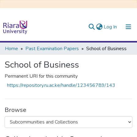
(current)
Log In
Communities & Collections
Home
Past Examination Papers
School of Business
All of DSpace
School of Business
Permanent URI for this community
https://repository.ru.ac.ke/handle/123456789/143
Browse