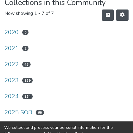
Collections in this Community
Now showing
1 - 7 of 7
2020
0
2021
2
2022
43
2023
139
2024
154
2025 SOB
69
2026
We collect and process your personal information for the
63