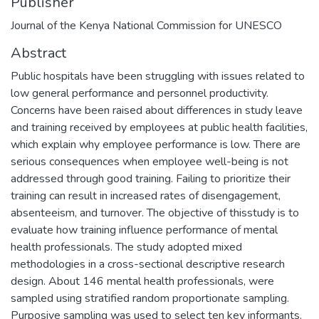
Publisher
Journal of the Kenya National Commission for UNESCO
Abstract
Public hospitals have been struggling with issues related to
low general performance and personnel productivity.
Concerns have been raised about differences in study leave
and training received by employees at public health facilities,
which explain why employee performance is low. There are
serious consequences when employee well-being is not
addressed through good training. Failing to prioritize their
training can result in increased rates of disengagement,
absenteeism, and turnover. The objective of thisstudy is to
evaluate how training influence performance of mental
health professionals. The study adopted mixed
methodologies in a cross-sectional descriptive research
design. About 146 mental health professionals, were
sampled using stratified random proportionate sampling.
Purposive sampling was used to select ten key informants.