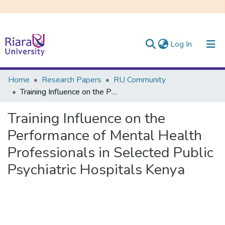
(current)
Log In
Communities & Collections
Home
Research Papers
RU Community
Training Influence on the Performance of Mental Health Professionals in Selected Public Psychiatric Hospitals Kenya
All of DSpace
Training Influence on the
Performance of Mental Health
Professionals in Selected Public
Psychiatric Hospitals Kenya