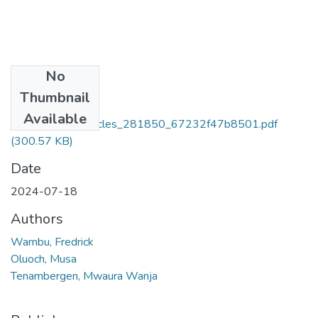
No
Files
Thumbnail
ajol-file-
Available
journals_834_articles_281850_67232f47b8501.pdf
(300.57 KB)
Date
2024-07-18
Authors
Wambu, Fredrick
Oluoch, Musa
Tenambergen, Mwaura Wanja