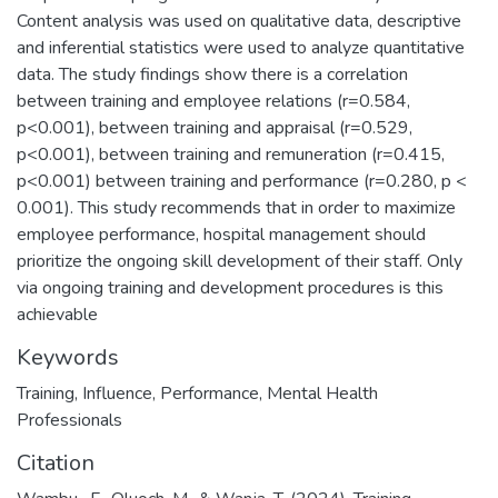
Content analysis was used on qualitative data, descriptive
and inferential statistics were used to analyze quantitative
data. The study findings show there is a correlation
between training and employee relations (r=0.584,
p<0.001), between training and appraisal (r=0.529,
p<0.001), between training and remuneration (r=0.415,
p<0.001) between training and performance (r=0.280, p <
0.001). This study recommends that in order to maximize
employee performance, hospital management should
prioritize the ongoing skill development of their staff. Only
via ongoing training and development procedures is this
achievable
Keywords
Training
,
Influence
,
Performance
,
Mental Health
Professionals
Citation