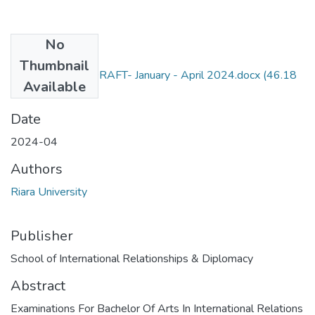
No
Files
Thumbnail
RIR 402 EXAM DRAFT- January - April 2024.docx
(46.18
Available
KB)
Date
2024-04
Authors
Riara University
Publisher
School of International Relationships & Diplomacy
Abstract
Examinations For Bachelor Of Arts In International Relations