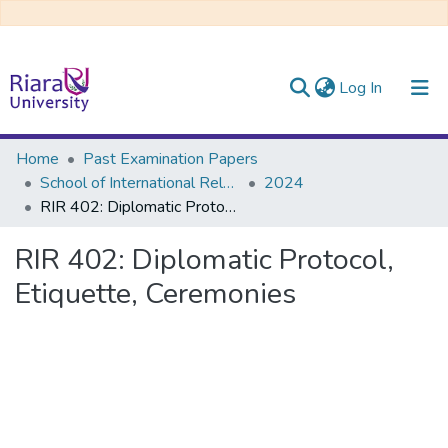
(current)
Log In
Communities & Collections
Home
Past Examination Papers
School of International Relations & Diplomacy
2024
All of DSpace
RIR 402: Diplomatic Protocol, Etiquette, Ceremonies
RIR 402: Diplomatic Protocol,
Etiquette, Ceremonies