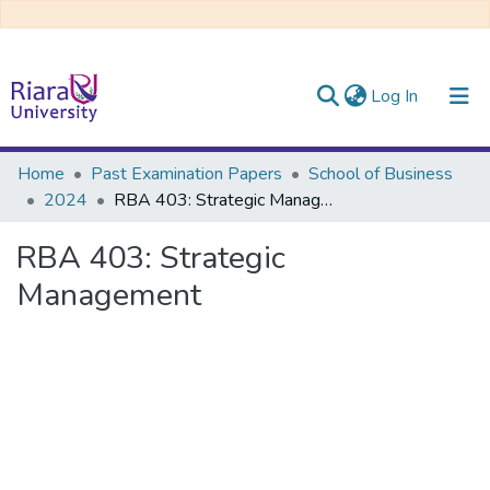
(current)
Log In
Communities & Collections
Home
Past Examination Papers
School of Business
2024
RBA 403: Strategic Management
All of DSpace
RBA 403: Strategic
Management