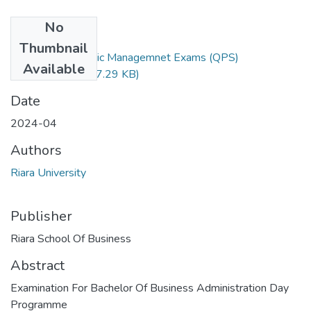
No
Files
Thumbnail
RBA 403 Strategic Managemnet Exams (QPS)
Available
Final.docx.pdf
(147.29 KB)
Date
2024-04
Authors
Riara University
Publisher
Riara School Of Business
Abstract
Examination For Bachelor Of Business Administration Day
Programme