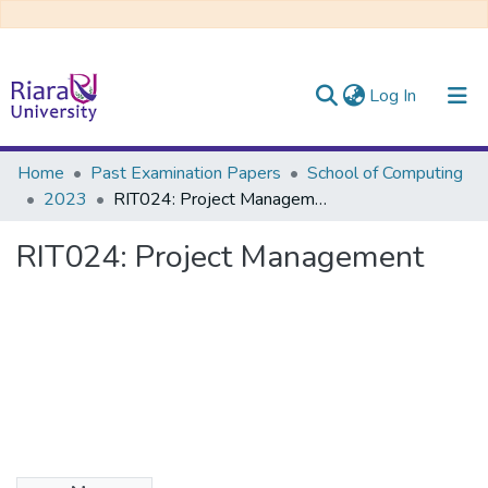
(current)
Log In
Communities & Collections
Home
Past Examination Papers
School of Computing
2023
RIT024: Project Management
All of DSpace
RIT024: Project Management