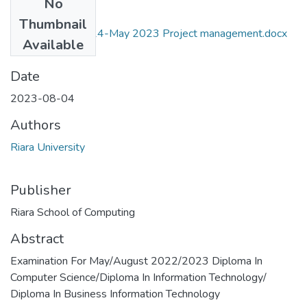
No
Files
Thumbnail
Draft Exam RIT024-May 2023 Project management.docx
Available
(47.6 KB)
Date
2023-08-04
Authors
Riara University
Publisher
Riara School of Computing
Abstract
Examination For May/August 2022/2023 Diploma In
Computer Science/Diploma In Information Technology/
Diploma In Business Information Technology