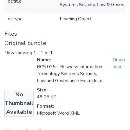
dc.title
Systems Security, Law & Governa
dc.type
Learning Object
Files
Original bundle
Now showing
1 - 1 of 1
Name:
Down
RCS 035 - Business Information
load
Technology Systems Security,
Law and Governance Exam.docx
Size:
No
49.05 KB
Thumbnail
Format:
Available
Microsoft Word XML