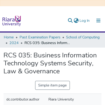
(current)
Log In
Communities & Collections
Home
Past Examination Papers
School of Computing
2024
RCS 035: Business Information Technology Systems Security, Law & Governance
All of DSpace
RCS 035: Business Information
Technology Systems Security,
Law & Governance
Simple item page
dc.contributor.author
Riara University