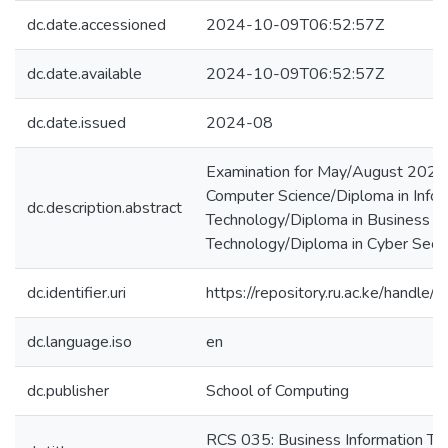
dc.date.accessioned
2024-10-09T06:52:57Z
dc.date.available
2024-10-09T06:52:57Z
dc.date.issued
2024-08
Examination for May/August 2023
Computer Science/Diploma in Infor
dc.description.abstract
Technology/Diploma in Business In
Technology/Diploma in Cyber Secur
dc.identifier.uri
https://repository.ru.ac.ke/hand
dc.language.iso
en
dc.publisher
School of Computing
RCS 035: Business Information Te