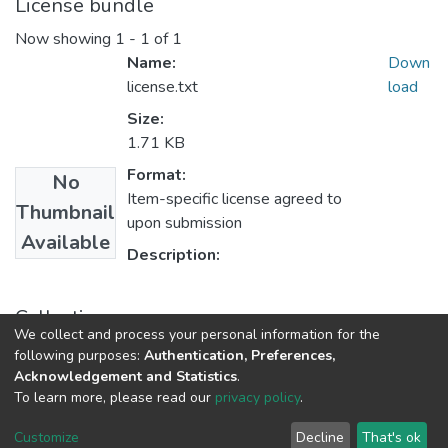
License bundle
Now showing
1 - 1 of 1
Name:
Down
license.txt
load
Size:
1.71 KB
Format:
No
Item-specific license agreed to
Thumbnail
upon submission
Available
Description:
Collections
We collect and process your personal information for the
2024
following purposes:
Authentication, Preferences,
Acknowledgement and Statistics
.
To learn more, please read our
privacy policy
.
Riara University IT
copyright © 2002-2026
Cookie
Privacy
End User
Send
Customize
Decline
That's ok