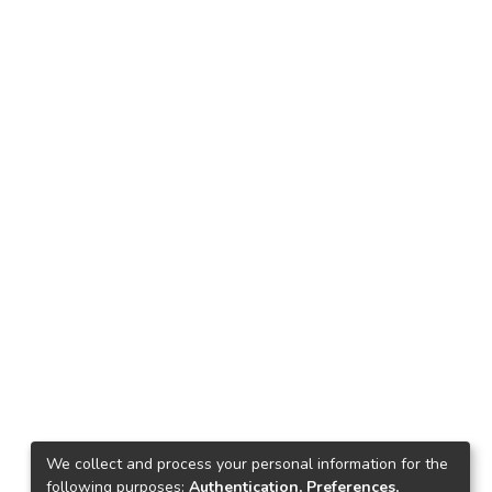
We collect and process your personal information for the
following purposes:
Authentication, Preferences,