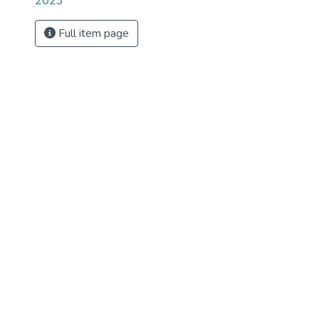
2023
Full item page