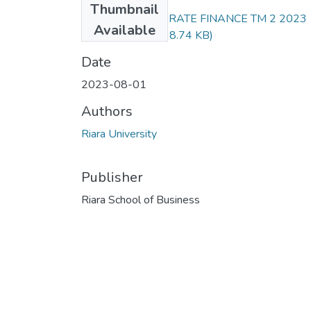
Thumbnail
RFN 303 CORPORATE FINANCE TM 2 2023
Available
EXAM.docx.pdf
(98.74 KB)
Date
2023-08-01
Authors
Riara University
Publisher
Riara School of Business