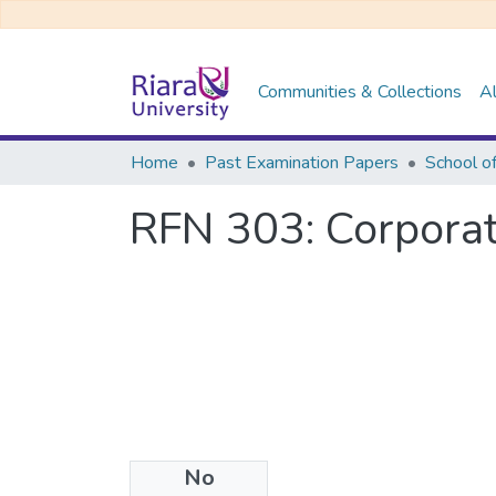
Communities & Collections
Al
Home
Past Examination Papers
School o
RFN 303: Corporat
No
Files