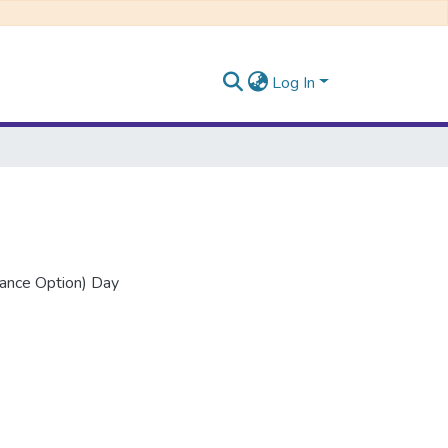
Log In
nance Option) Day