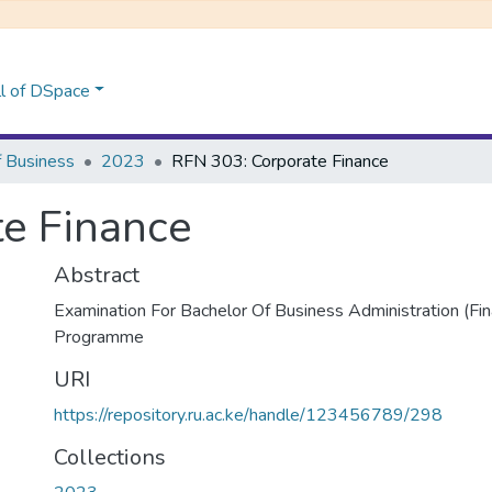
l of DSpace
f Business
2023
RFN 303: Corporate Finance
e Finance
Abstract
Examination For Bachelor Of Business Administration (Fi
Programme
URI
https://repository.ru.ac.ke/handle/123456789/298
Collections