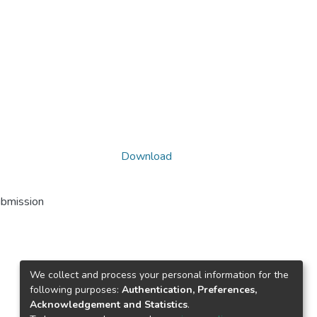
Download
ubmission
We collect and process your personal information for the
following purposes:
Authentication, Preferences,
Acknowledgement and Statistics
.