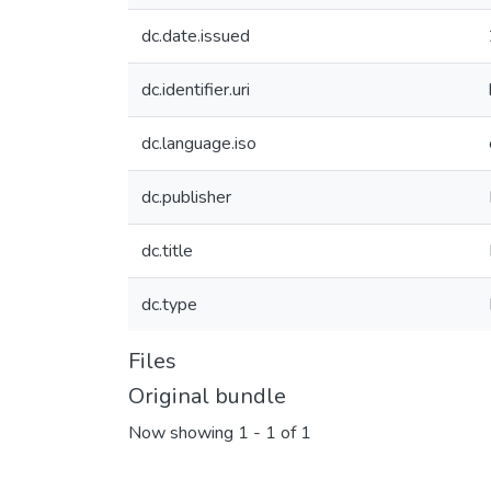
dc.date.issued
dc.identifier.uri
dc.language.iso
dc.publisher
dc.title
dc.type
Files
Original bundle
Now showing
1 - 1 of 1