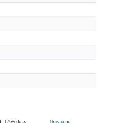
T LAW.docx
Download