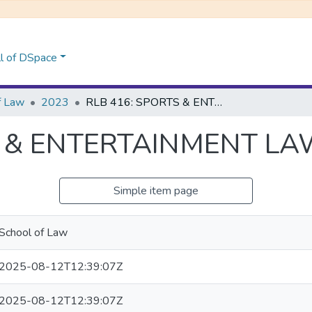
l of DSpace
f Law
2023
RLB 416: SPORTS & ENTERTAINMENT LAW
S & ENTERTAINMENT L
Simple item page
School of Law
2025-08-12T12:39:07Z
2025-08-12T12:39:07Z