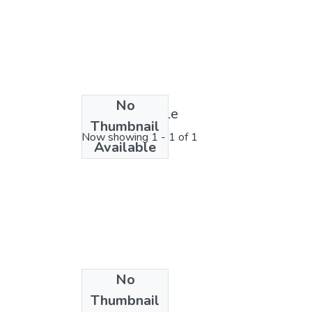
No
License bundle
Thumbnail
Now showing
1 - 1 of 1
Available
No
Collections
Thumbnail
2023