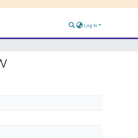
Log In
AW