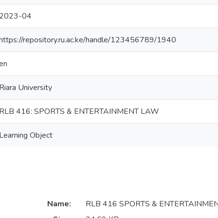
2023-04
https://repository.ru.ac.ke/handle/123456789/1940
en
Riara University
RLB 416: SPORTS & ENTERTAINMENT LAW
Learning Object
Name:
RLB 416 SPORTS & ENTERTAINMEN