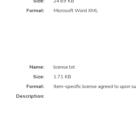
Size:
24.69 KB
Format:
Microsoft Word XML
Name:
license.txt
Size:
1.71 KB
Format:
Item-specific license agreed to upon s
Description: