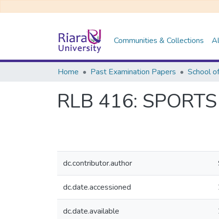
Communities & Collections
Al
Home
Past Examination Papers
School o
RLB 416: SPORT
dc.contributor.author
dc.date.accessioned
dc.date.available