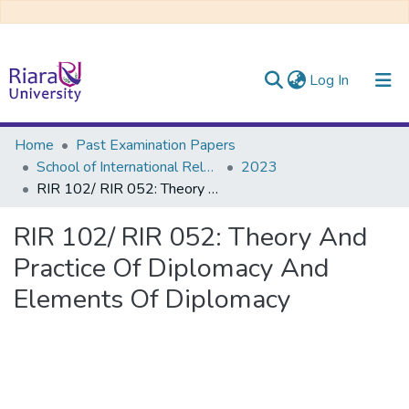
(current)
Log In
Communities & Collections
Home
Past Examination Papers
School of International Relations & Diplomacy
2023
All of DSpace
RIR 102/ RIR 052: Theory And Practice Of Diplomacy And Elements Of Diplomacy
RIR 102/ RIR 052: Theory And
Practice Of Diplomacy And
Elements Of Diplomacy