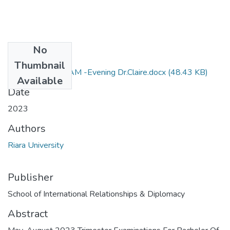
No
Files
Thumbnail
RIR 102 052 EXAM -Evening Dr.Claire.docx
(48.43 KB)
Available
Date
2023
Authors
Riara University
Publisher
School of International Relationships & Diplomacy
Abstract