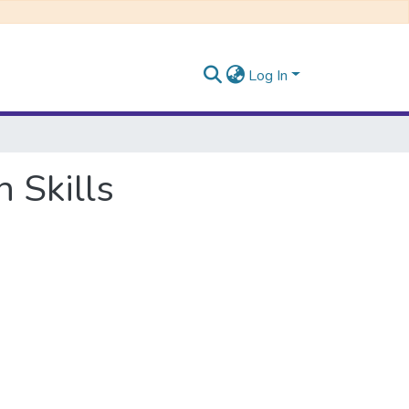
Log In
 Skills