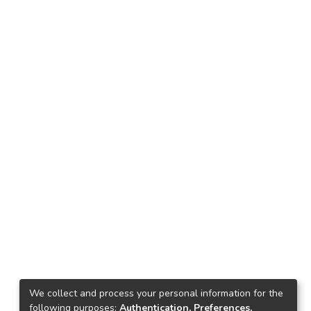
We collect and process your personal information for the
following purposes:
Authentication, Preferences,