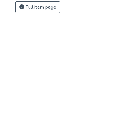
Full item page