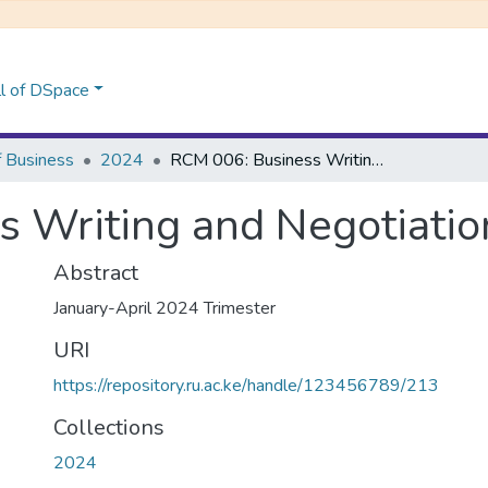
l of DSpace
f Business
2024
RCM 006: Business Writing and Negotiation Skills
 Writing and Negotiation
Abstract
January-April 2024 Trimester
URI
https://repository.ru.ac.ke/handle/123456789/213
Collections
2024