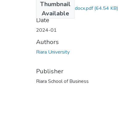
Thumbnail
QP-RCM 006 (1).docx.pdf
(64.54 KB)
Available
Date
2024-01
Authors
Riara University
Publisher
Riara School of Business