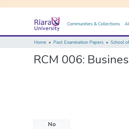
Communities & Collections
Al
Home
Past Examination Papers
School o
RCM 006: Business
No
Files