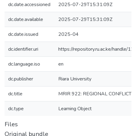
dc.date.accessioned
2025-07-29T15:31:09Z
dc.date.available
2025-07-29T15:31:09Z
dc.date.issued
2025-04
dc.identifier.uri
https://repository.ru.ac.ke/handle
dc.language.iso
en
dc.publisher
Riara University
dc.title
MRIR 922: REGIONAL CONFLIC
dc.type
Learning Object
Files
Original bundle