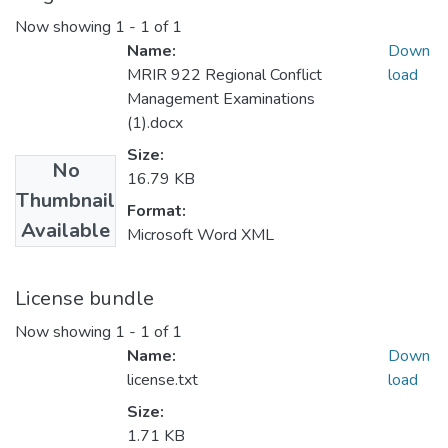
Now showing
1 - 1 of 1
Name:
Down
MRIR 922 Regional Conflict
load
Management Examinations
(1).docx
Size:
No
16.79 KB
Thumbnail
Format:
Available
Microsoft Word XML
License bundle
Now showing
1 - 1 of 1
Name:
Down
license.txt
load
Size:
1.71 KB