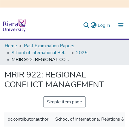
(current)
Log In
Communities & Collections
Home
Past Examination Papers
School of International Relations & Diplomacy
2025
All of DSpace
MRIR 922: REGIONAL CONFLICT MANAGEMENT
MRIR 922: REGIONAL
CONFLICT MANAGEMENT
Simple item page
dc.contributor.author
School of International Relations & 