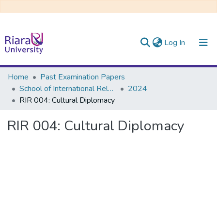
(current)
Log In
Communities & Collections
Home
Past Examination Papers
School of International Relations & Diplomacy
2024
All of DSpace
RIR 004: Cultural Diplomacy
RIR 004: Cultural Diplomacy