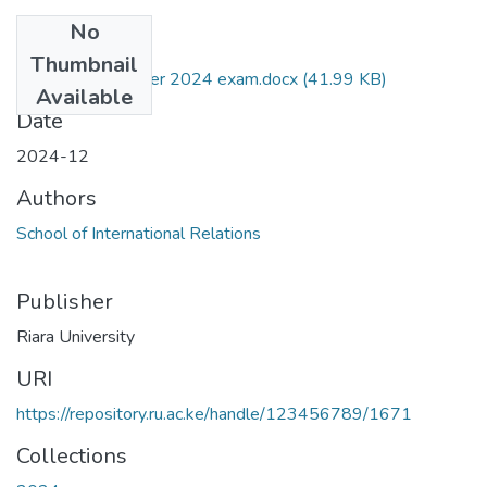
No
Files
Thumbnail
RIR 004 December 2024 exam.docx
(41.99 KB)
Available
Date
2024-12
Authors
School of International Relations
Publisher
Riara University
URI
https://repository.ru.ac.ke/handle/123456789/1671
Collections