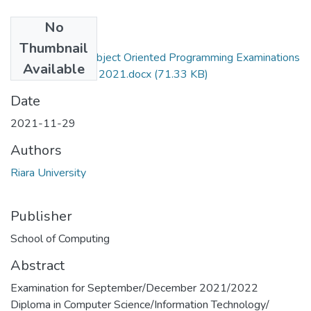
No
Files
Thumbnail
RCS_RIT 017 - Object Oriented Programming Examinations
Available
Exam- December 2021.docx
(71.33 KB)
Date
2021-11-29
Authors
Riara University
Publisher
School of Computing
Abstract
Examination for September/December 2021/2022
Diploma in Computer Science/Information Technology/