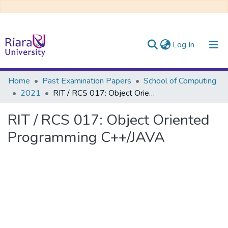
(current)
Log In
Communities & Collections
Home
Past Examination Papers
School of Computing
2021
RIT / RCS 017: Object Oriented Programming C++/JAVA
All of DSpace
RIT / RCS 017: Object Oriented
Programming C++/JAVA