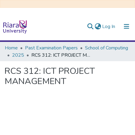
(current)
Log In
Communities & Collections
Home
Past Examination Papers
School of Computing
2025
RCS 312: ICT PROJECT MANAGEMENT
All of DSpace
RCS 312: ICT PROJECT
MANAGEMENT