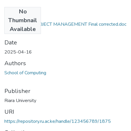
No
Files
Thumbnail
RCS 312 ICT PROJECT MANAGEMENT Final corrected.doc
Available
(68.5 KB)
Date
2025-04-16
Authors
School of Computing
Publisher
Riara University
URI
https://repository.ru.ac.ke/handle/123456789/1875