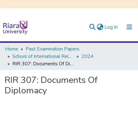
(current)
Log In
Communities & Collections
Home
Past Examination Papers
School of International Relations & Diplomacy
2024
All of DSpace
RIR 307: Documents Of Diplomacy
RIR 307: Documents Of
Diplomacy