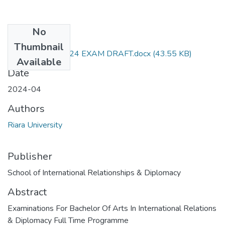
No
Files
Thumbnail
RIR 307 APril 2024 EXAM DRAFT.docx
(43.55 KB)
Available
Date
2024-04
Authors
Riara University
Publisher
School of International Relationships & Diplomacy
Abstract
Examinations For Bachelor Of Arts In International Relations
& Diplomacy Full Time Programme