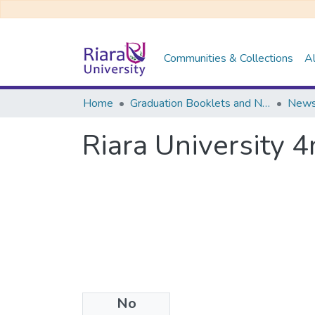
Communities & Collections
Al
Home
Graduation Booklets and Newsletters
News
Riara University 
No
Files