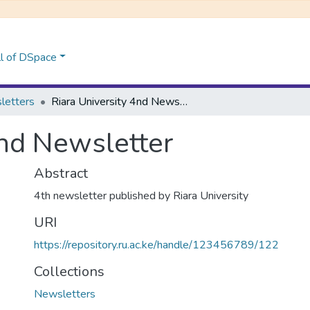
l of DSpace
letters
Riara University 4nd Newsletter
4nd Newsletter
Abstract
4th newsletter published by Riara University
URI
https://repository.ru.ac.ke/handle/123456789/122
Collections
Newsletters