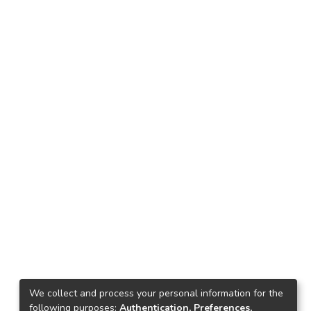
We collect and process your personal information for the
following purposes:
Authentication, Preferences,