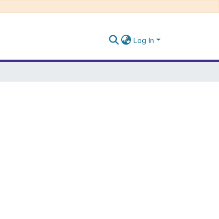
Log In