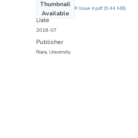
Thumbnail
RU NEWSLETTER Issue 4.pdf
(9.44 MB)
Available
Date
2018-07
Publisher
Riara, University