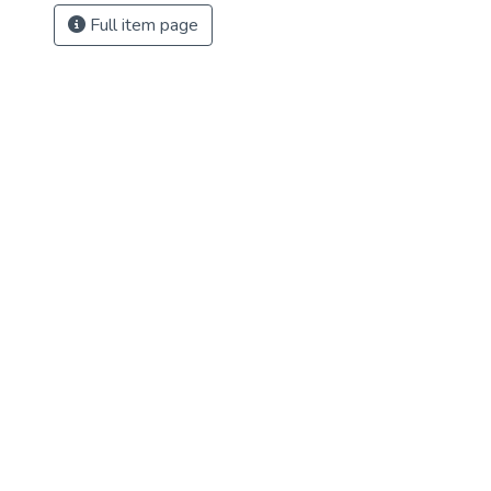
Full item page