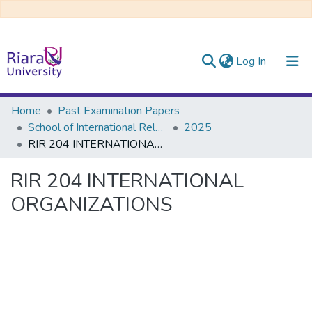
(current)
Log In
Communities & Collections
Home
Past Examination Papers
School of International Relations & Diplomacy
2025
All of DSpace
RIR 204 INTERNATIONAL ORGANIZATIONS
RIR 204 INTERNATIONAL
ORGANIZATIONS