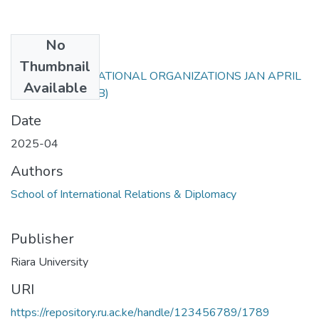
No
Files
Thumbnail
RIR 204 INTERNATIONAL ORGANIZATIONS JAN APRIL
Available
25.docx
(37.68 KB)
Date
2025-04
Authors
School of International Relations & Diplomacy
Publisher
Riara University
URI
https://repository.ru.ac.ke/handle/123456789/1789