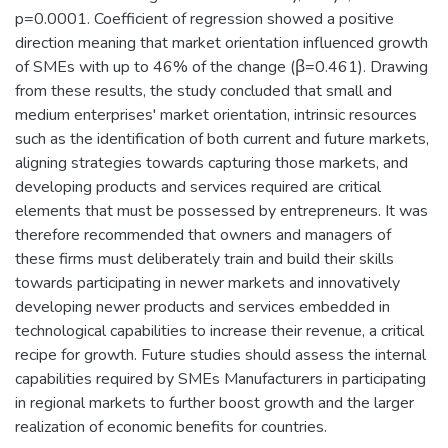
p=0.0001. Coefficient of regression showed a positive
direction meaning that market orientation influenced growth
of SMEs with up to 46% of the change (ꞵ=0.461). Drawing
from these results, the study concluded that small and
medium enterprises' market orientation, intrinsic resources
such as the identification of both current and future markets,
aligning strategies towards capturing those markets, and
developing products and services required are critical
elements that must be possessed by entrepreneurs. It was
therefore recommended that owners and managers of
these firms must deliberately train and build their skills
towards participating in newer markets and innovatively
developing newer products and services embedded in
technological capabilities to increase their revenue, a critical
recipe for growth. Future studies should assess the internal
capabilities required by SMEs Manufacturers in participating
in regional markets to further boost growth and the larger
realization of economic benefits for countries.