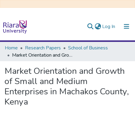
(current)
Log In
Communities & Collections
Home
Research Papers
School of Business
Market Orientation and Growth of Small and Medium Enterprises in Machakos County, Kenya
All of DSpace
Market Orientation and Growth
of Small and Medium
Enterprises in Machakos County,
Kenya