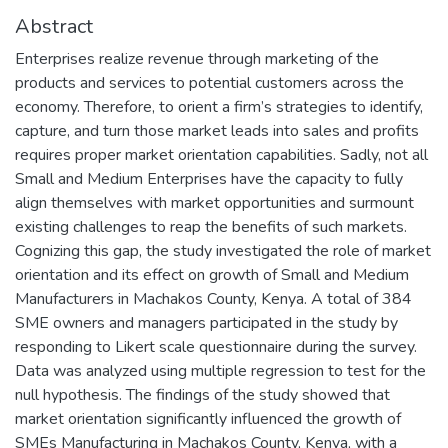
Abstract
Enterprises realize revenue through marketing of the
products and services to potential customers across the
economy. Therefore, to orient a firm’s strategies to identify,
capture, and turn those market leads into sales and profits
requires proper market orientation capabilities. Sadly, not all
Small and Medium Enterprises have the capacity to fully
align themselves with market opportunities and surmount
existing challenges to reap the benefits of such markets.
Cognizing this gap, the study investigated the role of market
orientation and its effect on growth of Small and Medium
Manufacturers in Machakos County, Kenya. A total of 384
SME owners and managers participated in the study by
responding to Likert scale questionnaire during the survey.
Data was analyzed using multiple regression to test for the
null hypothesis. The findings of the study showed that
market orientation significantly influenced the growth of
SMEs Manufacturing in Machakos County, Kenya, with a