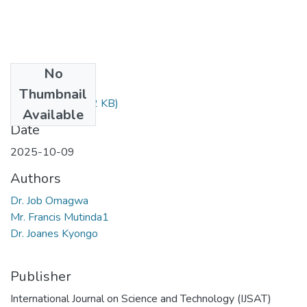
No
Files
Thumbnail
8397.pdf
(940.12 KB)
Available
Date
2025-10-09
Authors
Dr. Job Omagwa
Mr. Francis Mutinda1
Dr. Joanes Kyongo
Publisher
International Journal on Science and Technology (IJSAT)