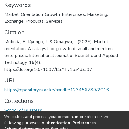
Keywords
Market
,
Orientation
,
Growth
,
Enterprises
,
Marketing
,
Exchange
,
Products
,
Services
Citation
Mutinda, F., Kyongo, J., & Omagwa, J. (2025). Market
orientation: A catalyst for growth of small and medium
enterprises. International Journal of Scientific and Applied
Technology, 16(4).
https://doi.org/10.71097/IJSAT.v16.i4.8397
URI
https://repository.ru.ac.ke/handle/123456789/2016
Collections
School of Business
We collect and process your personal information for the
following purposes:
Authentication, Preferences,
Full item page
Acknowledgement and Statistics
.